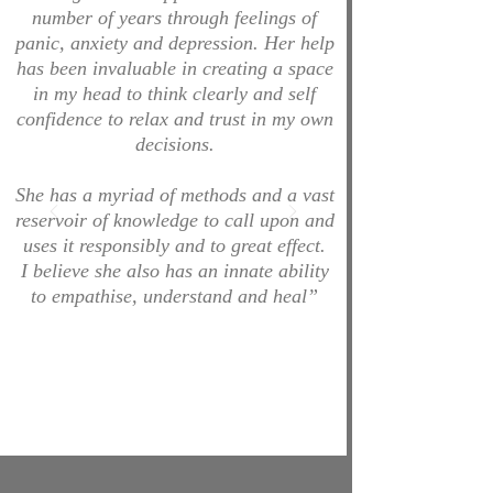
number of years through feelings of
panic, anxiety and depression. Her help
has been invaluable in creating a space
in my head to think clearly and self
confidence to relax and trust in my own
decisions.
She has a myriad of methods and a vast
reservoir of knowledge to call upon and
uses it responsibly and to great effect.
I believe she also has an innate ability
to empathise, understand and heal”