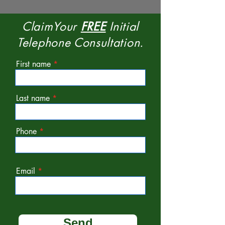
ClaimYour
FREE
Initial
Telephone Consultation.
First name
Last name
Phone
Email
Send