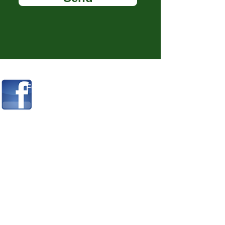
FOR ADVICE & INFO FOLLOW ME
ON
FACEBOOK