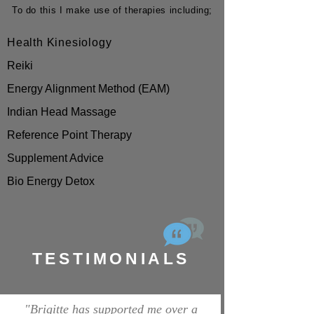
To do this I make use of therapies including;
Health Kinesiology
Reiki
Energy Alignment Method (EAM)
Indian Head Massage
Reference Point Therapy
Supplement Advice
Bio Energy Detox
TESTIMONIALS
"Brigitte has supported me over a