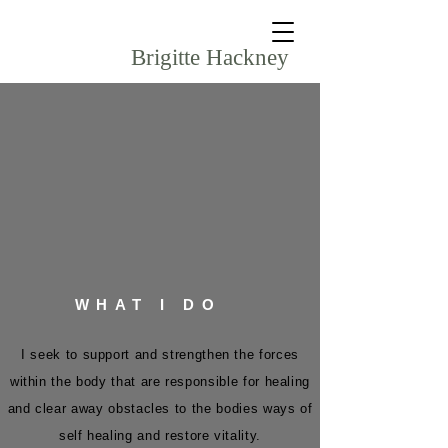
Brigitte Hackney
WHAT I DO
I seek to support and strengthen the forces
within the body that are responsible for healing
and clear away obstacles to the bodies ways of
self healing and restore vitality.